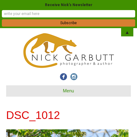
Receive Nick's Newsletter
▲
Menu
DSC_1012