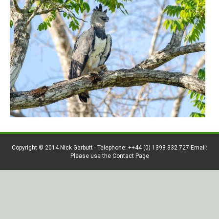
Copyright © 2014 Nick Garbutt - Telephone: ++44 (0) 1398 332 727 Email:
Please use the Contact Page