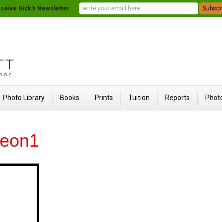
ceive Nick's Newsletter
Photo Library
Books
Prints
Tuition
Reports
Photo
leon1