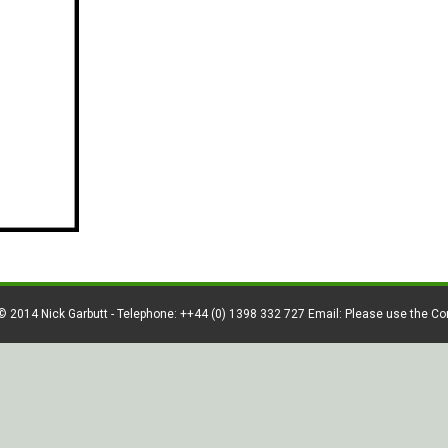
© 2014 Nick Garbutt - Telephone: ++44 (0) 1398 332 727 Email: Please use the C