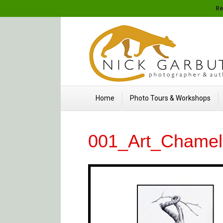
Re
Home
Photo Tours & Workshops
001_Art_Chame