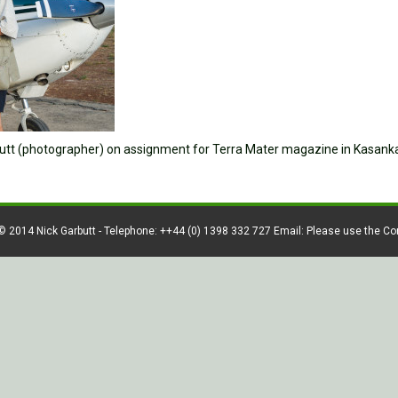
rbutt (photographer) on assignment for Terra Mater magazine in Kasank
© 2014 Nick Garbutt - Telephone: ++44 (0) 1398 332 727 Email: Please use the C