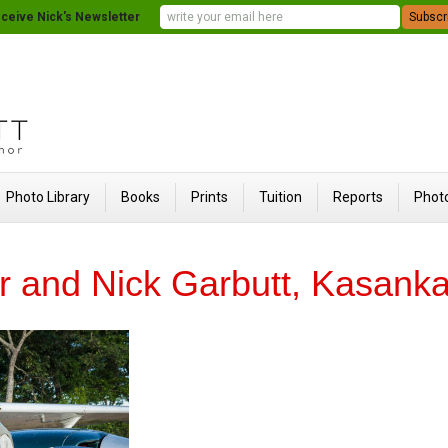
ceive Nick's Newsletter
Photo Library
Books
Prints
Tuition
Reports
Photo
r and Nick Garbutt, Kasank