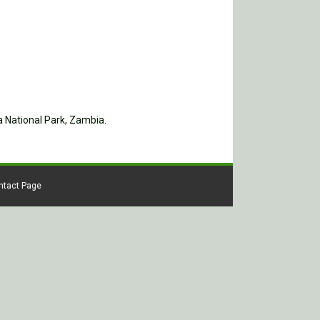
a National Park, Zambia.
ontact Page