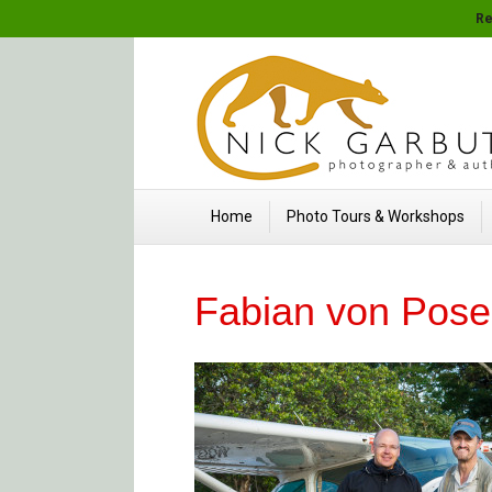
Re
Home
Photo Tours & Workshops
Fabian von Pose