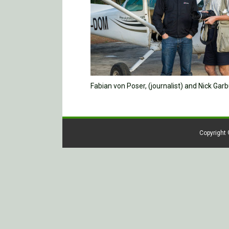
Fabian von Poser, (journalist) and Nick Ga
Copyright 