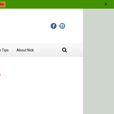
▲
 Tips
About Nick
a