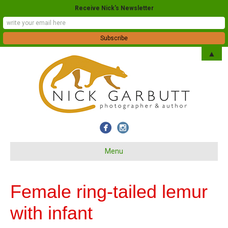
Receive Nick's Newsletter
▲
Menu
Female ring-tailed lemur
with infant