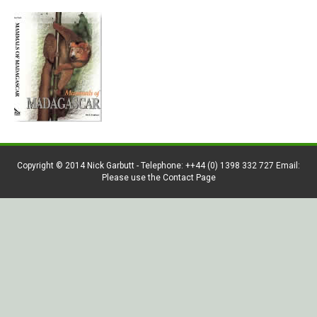
Copyright © 2014 Nick Garbutt - Telephone: ++44 (0) 1398 332 727 Email:
Please use the Contact Page