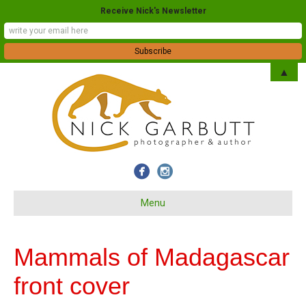
Receive Nick's Newsletter
▲
Menu
Mammals of Madagascar
front cover