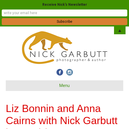
Receive Nick's Newsletter
▲
Menu
Liz Bonnin and Anna
Cairns with Nick Garbutt