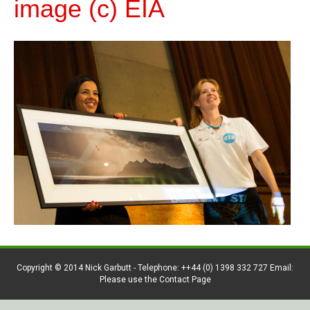
image (c) EIA
Copyright © 2014 Nick Garbutt - Telephone: ++44 (0) 1398 332 727 Email:
Please use the Contact Page