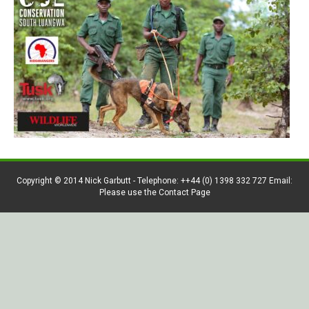
Copyright © 2014 Nick Garbutt - Telephone: ++44 (0) 1398 332 727 Email:
Please use the Contact Page