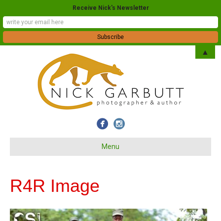
Receive Nick's Newsletter
▲
Menu
R4R Image