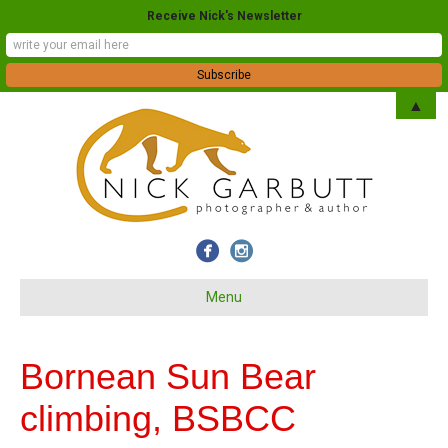
Receive Nick's Newsletter
▲
Menu
Bornean Sun Bear
climbing, BSBCC