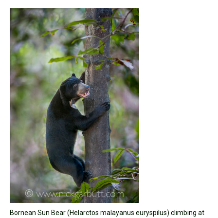
Bornean Sun Bear (Helarctos malayanus euryspilus) climbing at