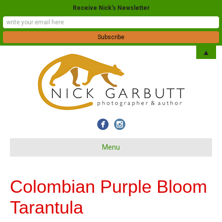
Receive Nick's Newsletter
▲
Menu
Colombian Purple Bloom
Tarantula