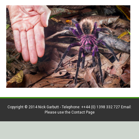
Copyright © 2014 Nick Garbutt - Telephone: ++44 (0) 1398 332 727 Email:
Please use the Contact Page