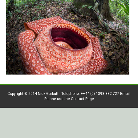
Copyright © 2014 Nick Garbutt - Telephone: ++44 (0) 1398 332 727 Email:
Please use the Contact Page