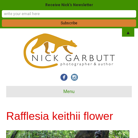
Receive Nick's Newsletter
▲
Menu
Rafflesia keithii flower