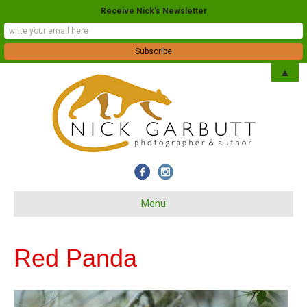
Receive Nick's Newsletter
▲
Menu
Red Panda