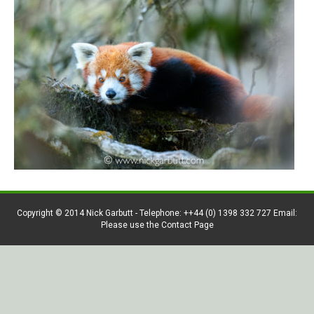
Copyright © 2014 Nick Garbutt - Telephone: ++44 (0) 1398 332 727 Email:
Please use the Contact Page