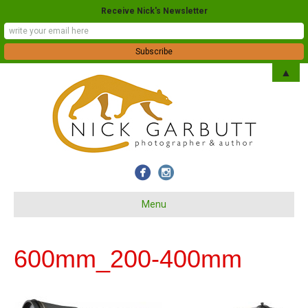
Receive Nick's Newsletter
▲
Menu
600mm_200-400mm