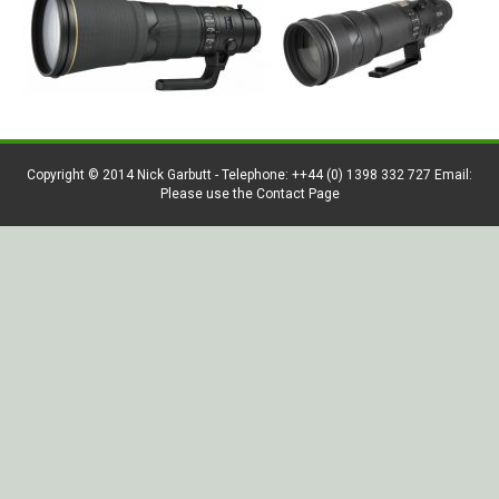
Copyright © 2014 Nick Garbutt - Telephone: ++44 (0) 1398 332 727 Email:
Please use the Contact Page