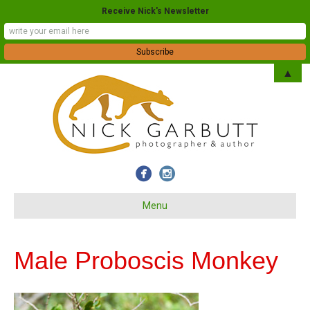
Receive Nick's Newsletter
▲
Menu
Male Proboscis Monkey