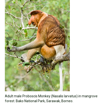
Adult male Proboscis Monkey (Nasalis larvatus) in mangrove
forest. Bako National Park, Sarawak, Borneo.