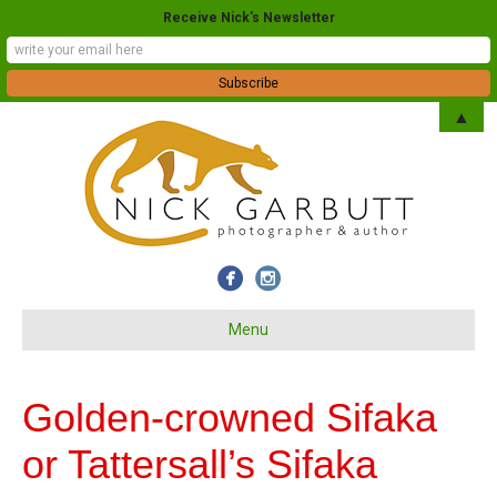
Receive Nick's Newsletter
▲
Menu
Golden-crowned Sifaka
or Tattersall’s Sifaka