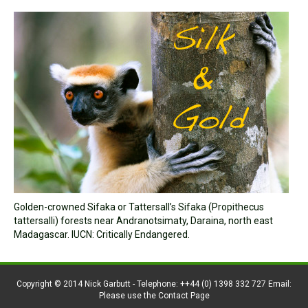
Golden-crowned Sifaka or Tattersall’s Sifaka (Propithecus
tattersalli) forests near Andranotsimaty, Daraina, north east
Madagascar. IUCN: Critically Endangered.
Copyright © 2014 Nick Garbutt - Telephone: ++44 (0) 1398 332 727 Email:
Please use the Contact Page