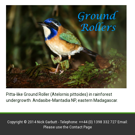
Pitta-like Ground Roller (Atelornis pittoides) in rainforest
undergrowth. Andasibe-Mantadia NP, eastern Madagascar.
Copyright © 2014 Nick Garbutt - Telephone: ++44 (0) 1398 332 727 Email:
Please use the Contact Page