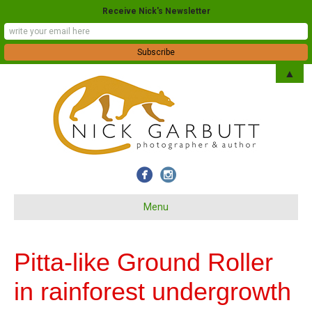
Receive Nick's Newsletter
▲
Menu
Pitta-like Ground Roller
in rainforest undergrowth