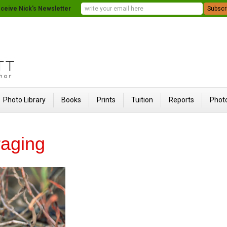
ceive Nick's Newsletter
Photo Library
Books
Prints
Tuition
Reports
Photo
raging