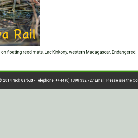
ng on floating reed mats. Lac Kinkony, western Madagascar. Endangered.
© 2014 Nick Garbutt - Telephone: ++44 (0) 1398 332 727 Email: Please use the C