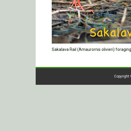
Sakalava Rail (Amaurornis olivieri) foragi
Copyright 