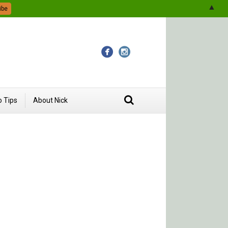
▲
 Tips
About Nick