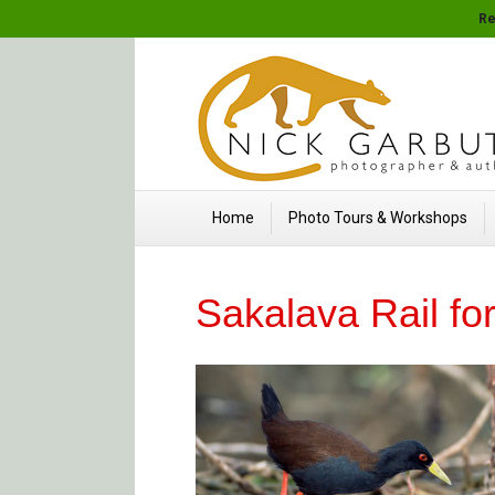
Re
Home
Photo Tours & Workshops
Sakalava Rail fo