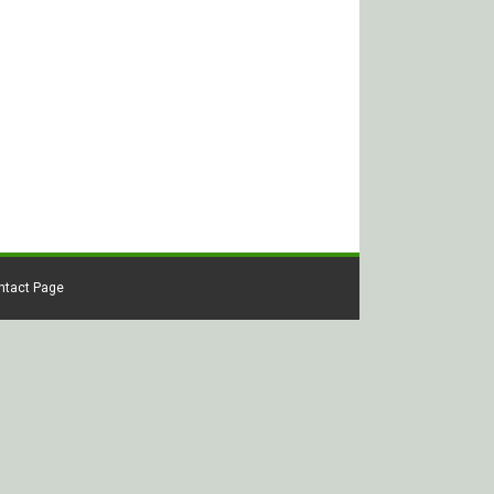
ontact Page