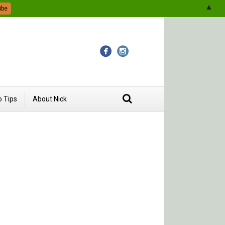
▲
 Tips
About Nick