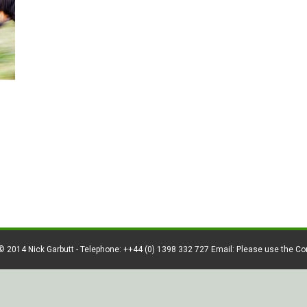
© 2014 Nick Garbutt - Telephone: ++44 (0) 1398 332 727 Email: Please use the C