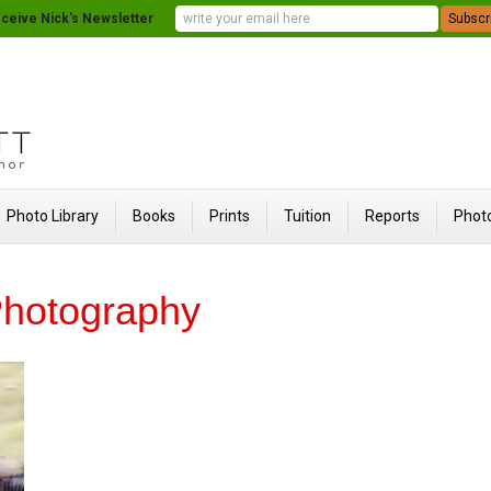
ceive Nick's Newsletter
Photo Library
Books
Prints
Tuition
Reports
Photo
hotography