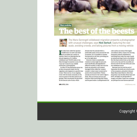
Copyright 