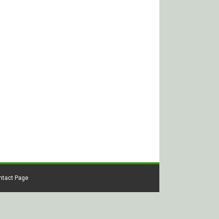
ontact Page