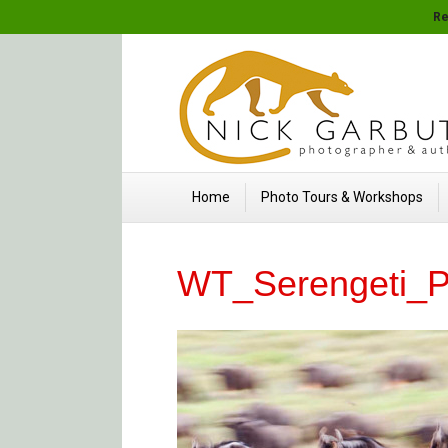
Re
Home
Photo Tours & Workshops
WT_Serengeti_P