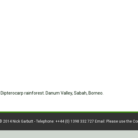
d Dipterocarp rainforest. Danum Valley, Sabah, Borneo.
© 2014 Nick Garbutt - Telephone: ++44 (0) 1398 332 727 Email: Please use the C