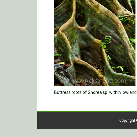
Buttress roots of Shorea sp. within lowlan
Copyright 