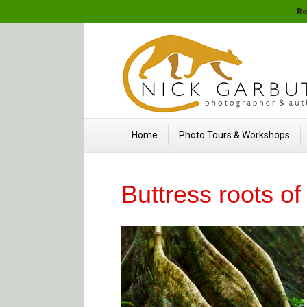
Re
Home
Photo Tours & Workshops
Buttress roots o