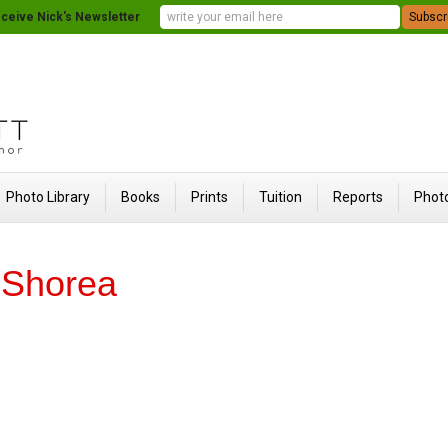
ceive Nick's Newsletter
Photo Library
Books
Prints
Tuition
Reports
Photo
f Shorea