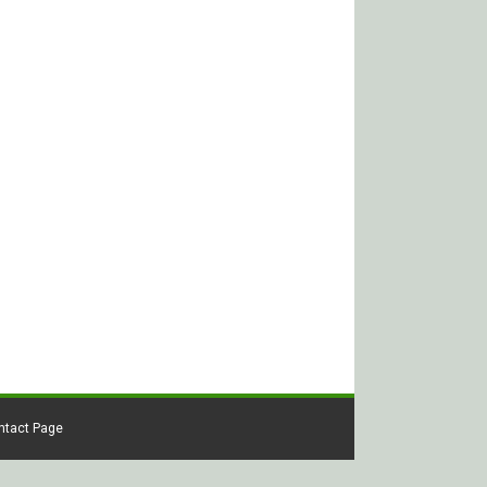
ontact Page