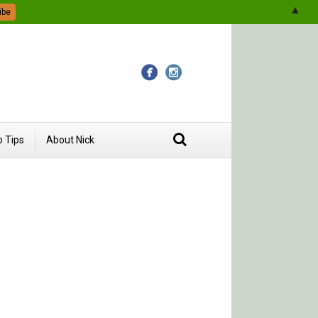
▲
 Tips
About Nick