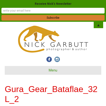
Receive Nick's Newsletter
▲
Menu
Gura_Gear_Bataflae_32
L_2