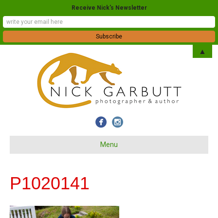
Receive Nick's Newsletter
▲
Menu
P1020141