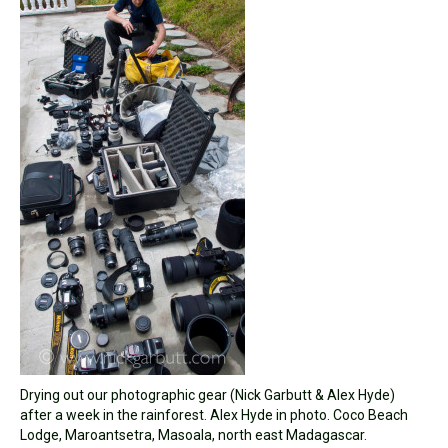
Drying out our photographic gear (Nick Garbutt & Alex Hyde)
after a week in the rainforest. Alex Hyde in photo. Coco Beach
Lodge, Maroantsetra, Masoala, north east Madagascar.