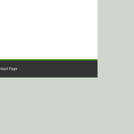
ontact Page