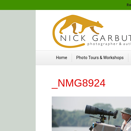
Re
Home
Photo Tours & Workshops
_NMG8924