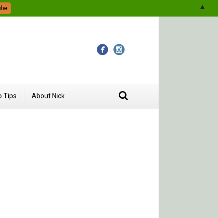
▲
 Tips
About Nick