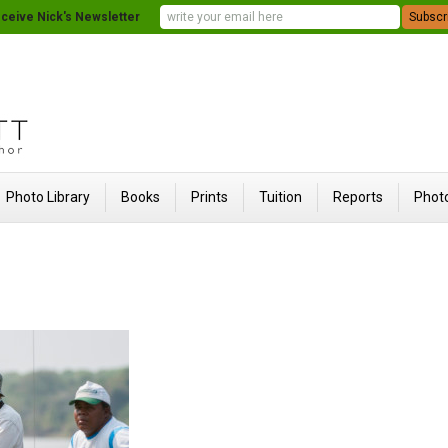
ceive Nick's Newsletter
Photo Library
Books
Prints
Tuition
Reports
Photo