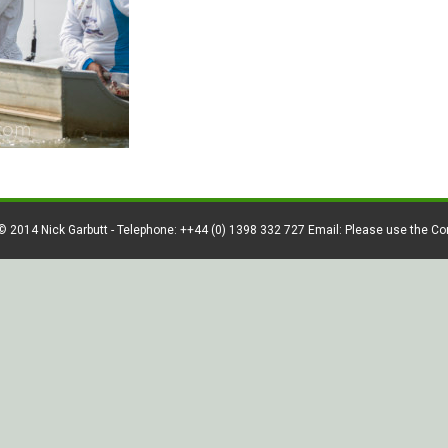
© 2014 Nick Garbutt - Telephone: ++44 (0) 1398 332 727 Email: Please use the C