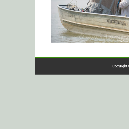
Copyright 