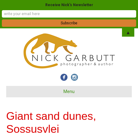
Receive Nick's Newsletter
▲
Menu
Giant sand dunes,
Sossusvlei