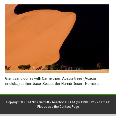
Giant sand dunes with Camelthorn Acacia trees (Acacia
erioloba) at their base. Sossusvlei, Namib Desert, Namibia.
Copyright © 2014 Nick Garbutt - Telephone: ++44 (0) 1398 332 727 Email:
Please use the Contact Page