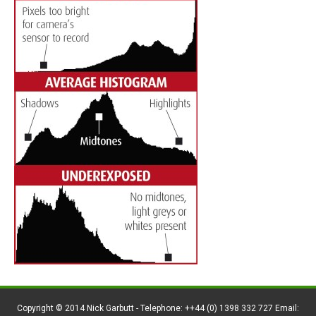
Copyright © 2014 Nick Garbutt - Telephone: ++44 (0) 1398 332 727 Email: