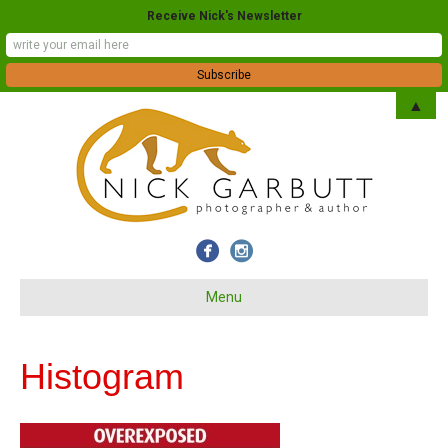
Receive Nick's Newsletter
▲
Menu
Histogram