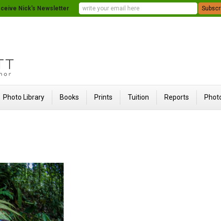
ceive Nick's Newsletter
Photo Library
Books
Prints
Tuition
Reports
Photo