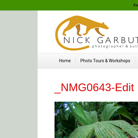
Re
Home
Photo Tours & Workshops
_NMG0643-Edit