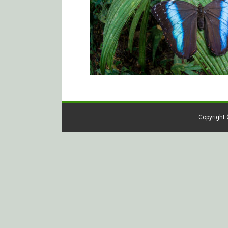
Copyright 