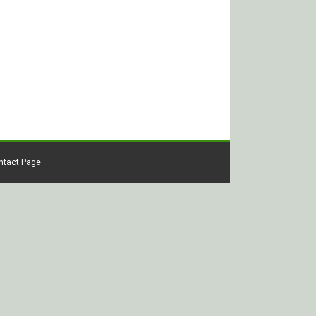
ontact Page