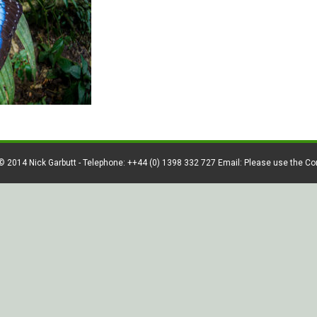
© 2014 Nick Garbutt - Telephone: ++44 (0) 1398 332 727 Email: Please use the C