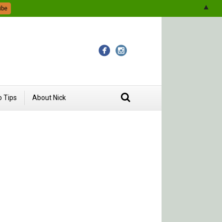
▲
 Tips
About Nick