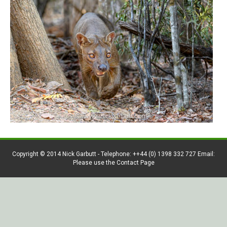
Copyright © 2014 Nick Garbutt - Telephone: ++44 (0) 1398 332 727 Email:
Please use the Contact Page