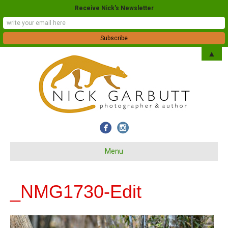
Receive Nick's Newsletter
▲
Menu
_NMG1730-Edit