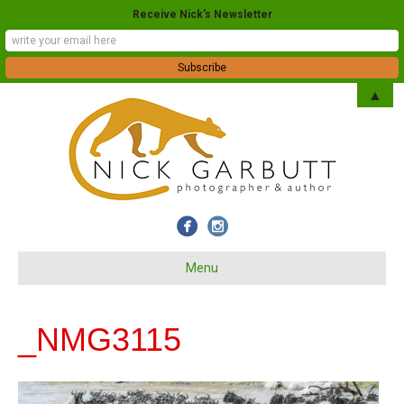
Receive Nick's Newsletter
▲
Menu
_NMG3115