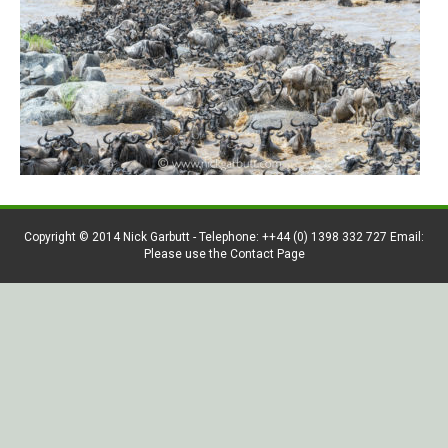
Copyright © 2014 Nick Garbutt - Telephone: ++44 (0) 1398 332 727 Email:
Please use the Contact Page