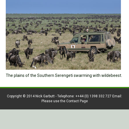
The plains of the Southern Serengeti swarming with wildebeest.
Copyright © 2014 Nick Garbutt - Telephone: ++44 (0) 1398 332 727 Email:
Please use the Contact Page