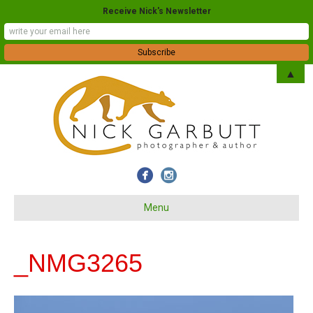
Receive Nick's Newsletter
▲
Menu
_NMG3265