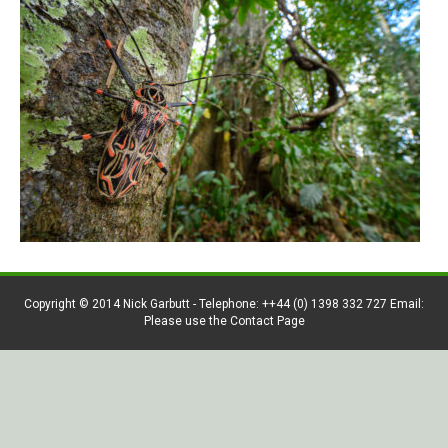
Copyright © 2014 Nick Garbutt - Telephone: ++44 (0) 1398 332 727 Email:
Please use the Contact Page