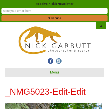
Receive Nick's Newsletter
▲
Menu
_NMG5023-Edit-Edit