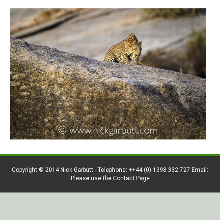
Copyright © 2014 Nick Garbutt - Telephone: ++44 (0) 1398 332 727 Email:
Please use the Contact Page