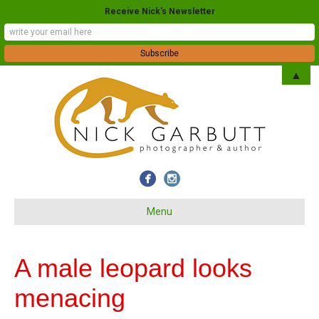
Receive Nick's Newsletter
▲
Menu
A male leopard looks
menacing