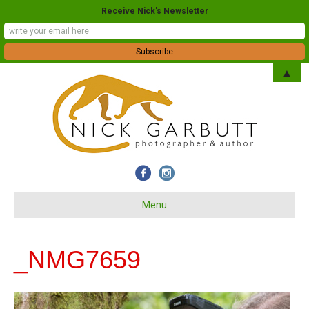
Receive Nick's Newsletter
▲
Menu
_NMG7659