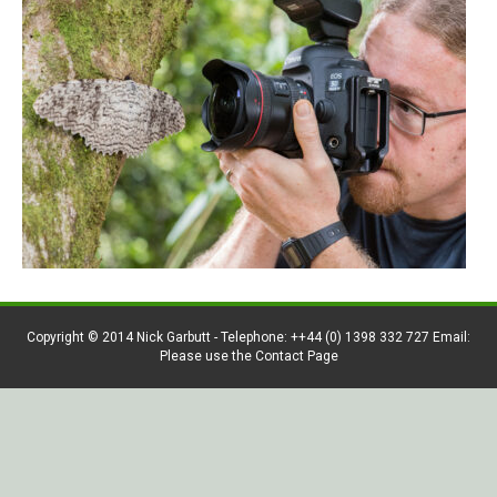
Copyright © 2014 Nick Garbutt - Telephone: ++44 (0) 1398 332 727 Email:
Please use the Contact Page