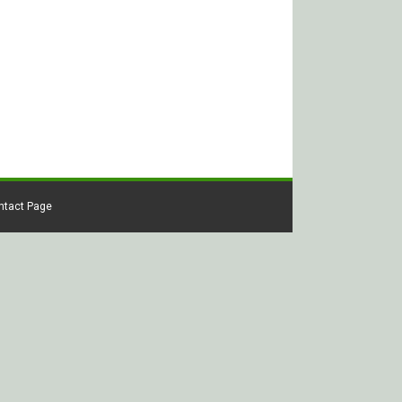
ontact Page