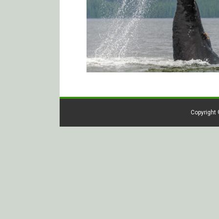
Copyright 