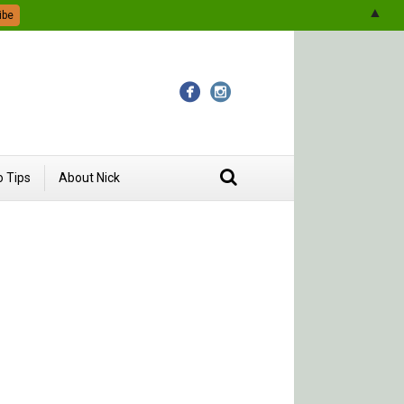
▲
 Tips
About Nick