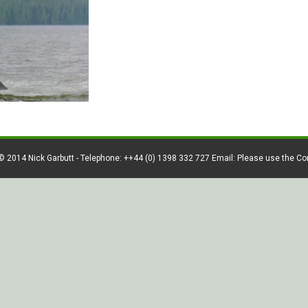
© 2014 Nick Garbutt - Telephone: ++44 (0) 1398 332 727 Email: Please use the C