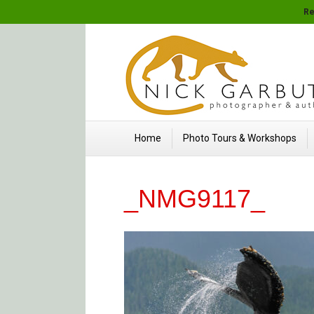
Re
Home
Photo Tours & Workshops
_NMG9117_