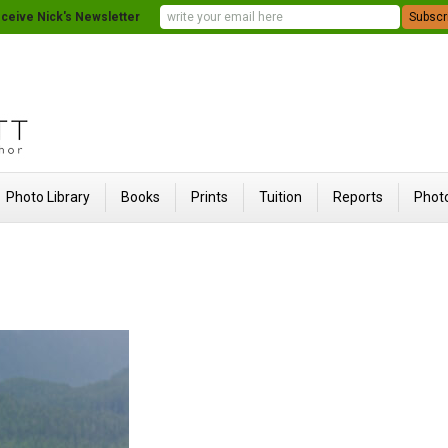
ceive Nick's Newsletter
Photo Library
Books
Prints
Tuition
Reports
Photo