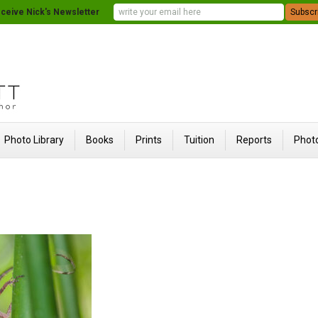
ceive Nick's Newsletter
Photo Library
Books
Prints
Tuition
Reports
Photo