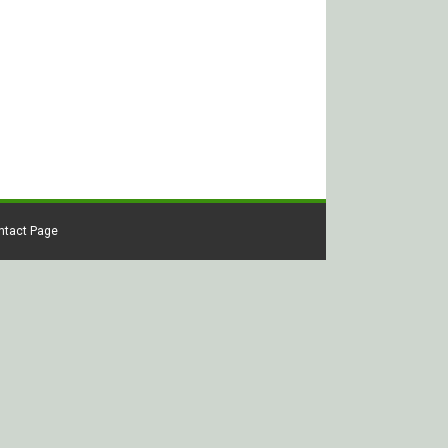
ontact Page