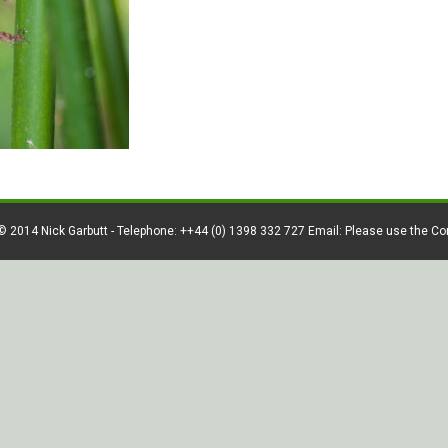
© 2014 Nick Garbutt - Telephone: ++44 (0) 1398 332 727 Email: Please use the C