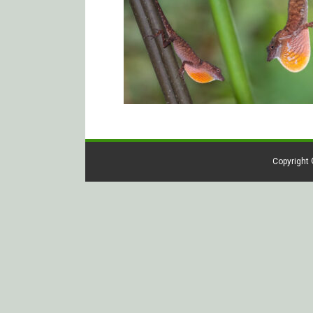
Copyright 