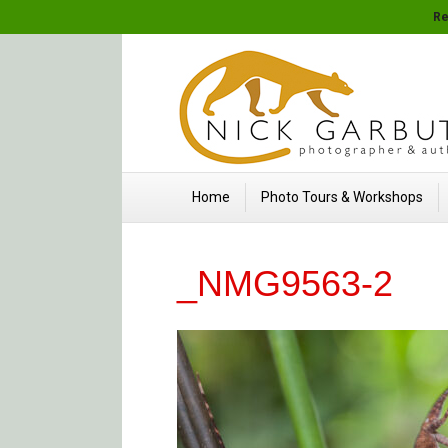
Re
Home
Photo Tours & Workshops
_NMG9563-2