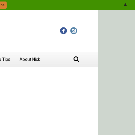
▲
 Tips
About Nick