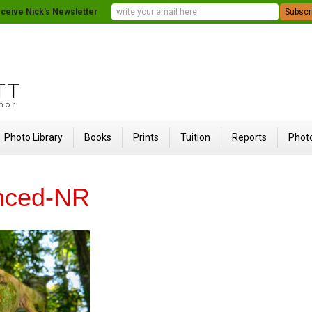
ceive Nick's Newsletter
Photo Library
Books
Prints
Tuition
Reports
Photo
nced-NR