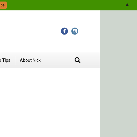
▲
 Tips
About Nick