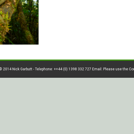
© 2014 Nick Garbutt - Telephone: ++44 (0) 1398 332 727 Email: Please use the C