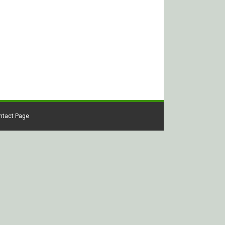
ontact Page