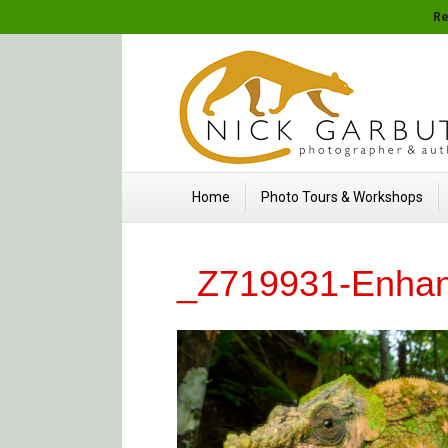
Re
Home
Photo Tours & Workshops
_Z719931-Enha