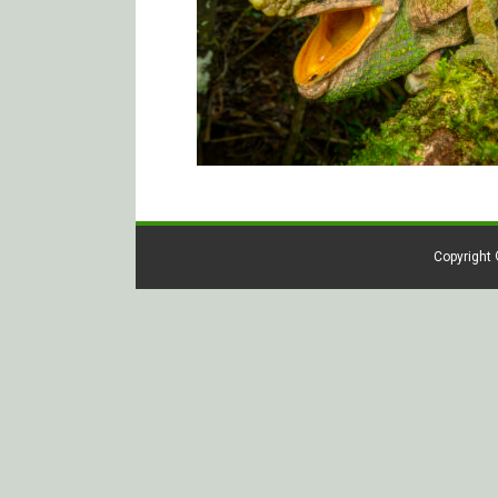
Copyright 