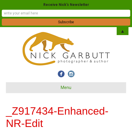
Receive Nick's Newsletter
▲
Menu
_Z917434-Enhanced-
NR-Edit