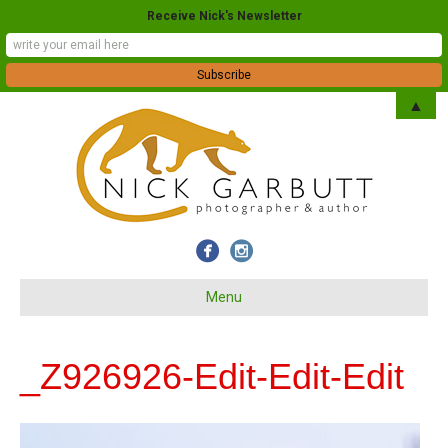
Receive Nick's Newsletter
▲
Menu
_Z926926-Edit-Edit-Edit