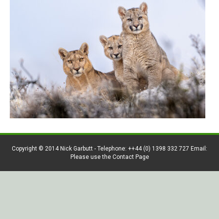
Copyright © 2014 Nick Garbutt - Telephone: ++44 (0) 1398 332 727 Email:
Please use the Contact Page