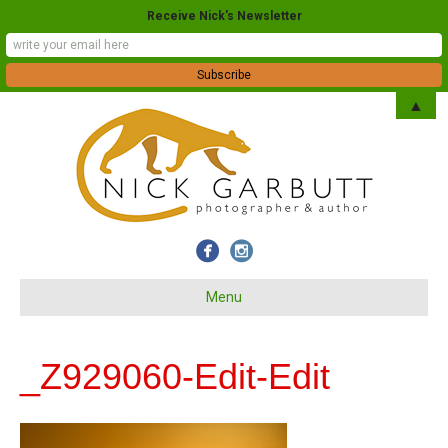
Receive Nick's Newsletter
▲
Menu
_Z929060-Edit-Edit