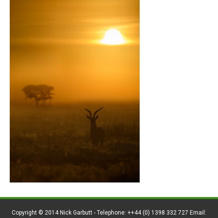
Copyright © 2014 Nick Garbutt - Telephone: ++44 (0) 1398 332 727 Email: