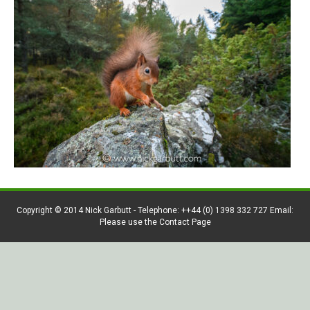
Copyright © 2014 Nick Garbutt - Telephone: ++44 (0) 1398 332 727 Email:
Please use the Contact Page