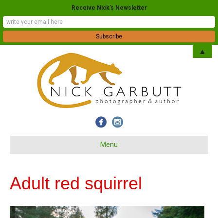
Receive Nick's Newsletter
▲
Menu
Adult red squirrel