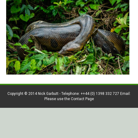
Copyright © 2014 Nick Garbutt - Telephone: ++44 (0) 1398 332 727 Email:
Please use the Contact Page