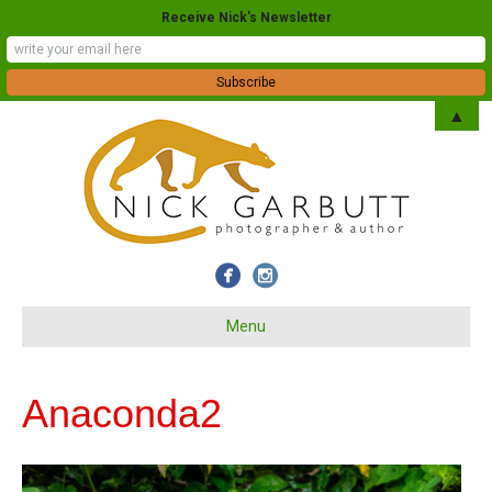
Receive Nick's Newsletter
▲
Menu
Anaconda2