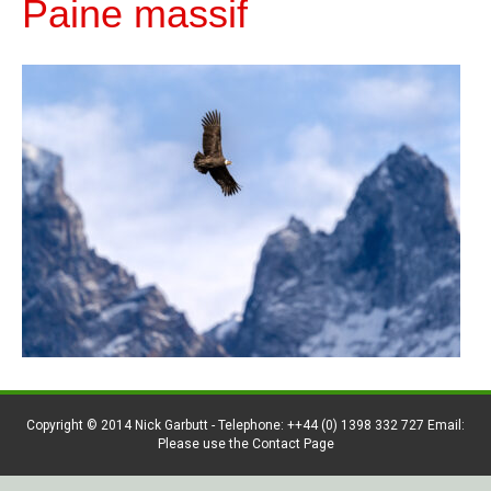
Paine massif
Copyright © 2014 Nick Garbutt - Telephone: ++44 (0) 1398 332 727 Email:
Please use the Contact Page