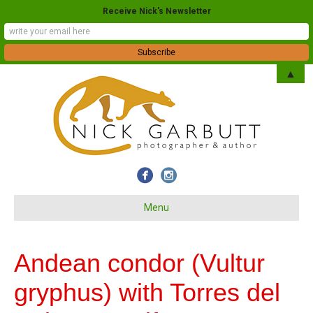
Receive Nick's Newsletter
▲
Menu
Andean condor (Vultur
gryphus) with Torres del