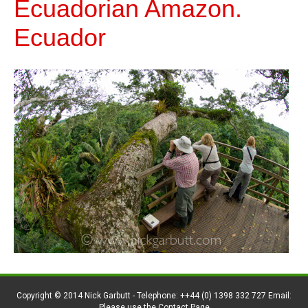
Ecuadorian Amazon.
Ecuador
Copyright © 2014 Nick Garbutt - Telephone: ++44 (0) 1398 332 727 Email:
Please use the Contact Page