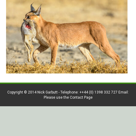
Copyright © 2014 Nick Garbutt - Telephone: ++44 (0) 1398 332 727 Email:
Please use the Contact Page