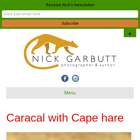
Receive Nick's Newsletter
▲
Menu
Caracal with Cape hare