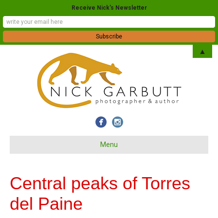
Receive Nick's Newsletter
▲
Menu
Central peaks of Torres
del Paine