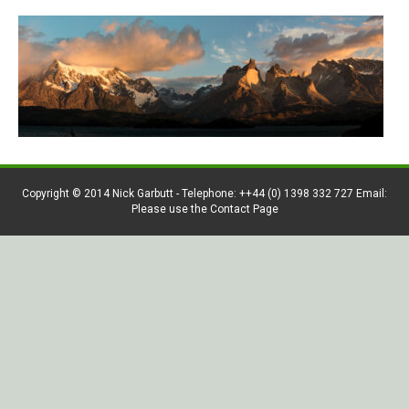
Copyright © 2014 Nick Garbutt - Telephone: ++44 (0) 1398 332 727 Email:
Please use the Contact Page