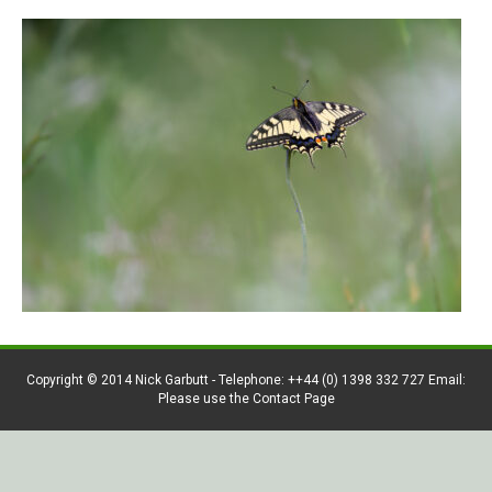
Copyright © 2014 Nick Garbutt - Telephone: ++44 (0) 1398 332 727 Email:
Please use the Contact Page