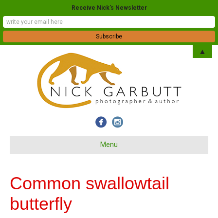
Receive Nick's Newsletter
▲
Menu
Common swallowtail
butterfly