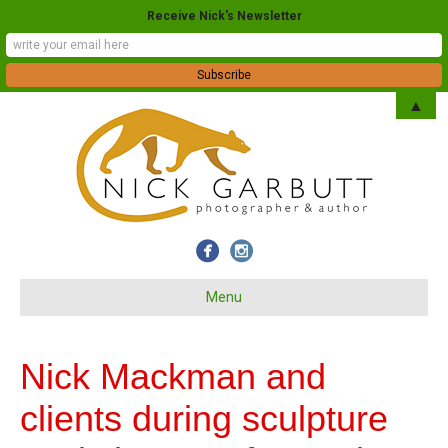
Receive Nick's Newsletter
▲
Menu
Nick Mackman and
clients during sculpture