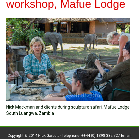
workshop, Mafue Lodge
Nick Mackman and clients during sculpture safari. Mafue Lodge,
South Luangwa, Zambia
Copyright © 2014 Nick Garbutt - Telephone: ++44 (0) 1398 332 727 Email: