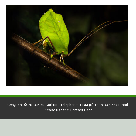
Copyright © 2014 Nick Garbutt - Telephone: ++44 (0) 1398 332 727 Email:
Please use the Contact Page