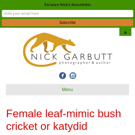
Receive Nick's Newsletter
▲
Menu
Female leaf-mimic bush
cricket or katydid