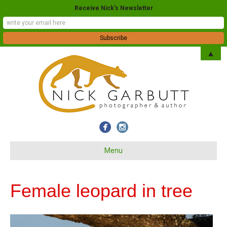
Receive Nick's Newsletter
▲
Menu
Female leopard in tree