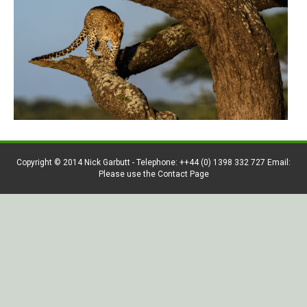
Copyright © 2014 Nick Garbutt - Telephone: ++44 (0) 1398 332 727 Email:
Please use the Contact Page