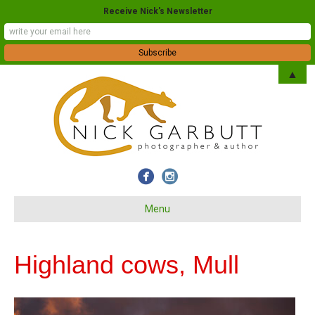
Receive Nick's Newsletter
▲
Menu
Highland cows, Mull