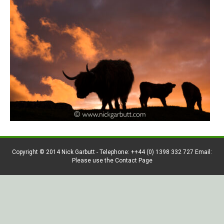
Copyright © 2014 Nick Garbutt - Telephone: ++44 (0) 1398 332 727 Email:
Please use the Contact Page