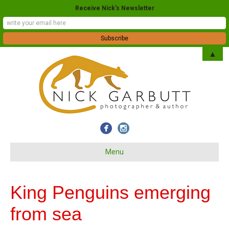
Receive Nick's Newsletter
▲
Menu
King Penguins emerging
from sea