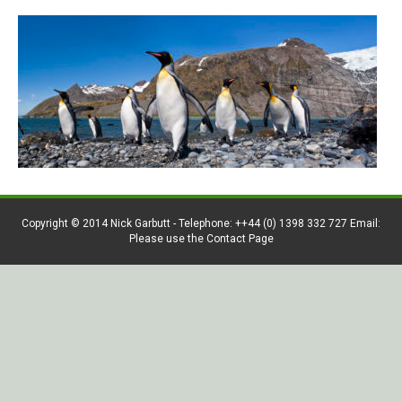
Copyright © 2014 Nick Garbutt - Telephone: ++44 (0) 1398 332 727 Email:
Please use the Contact Page