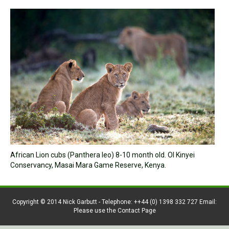
African Lion cubs (Panthera leo) 8-10 month old. Ol Kinyei
Conservancy, Masai Mara Game Reserve, Kenya.
Copyright © 2014 Nick Garbutt - Telephone: ++44 (0) 1398 332 727 Email:
Please use the Contact Page