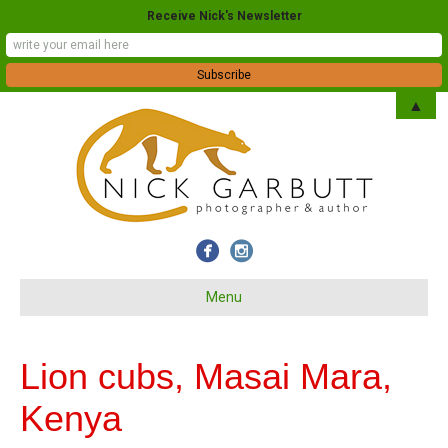
Receive Nick's Newsletter
▲
Menu
Lion cubs, Masai Mara,
Kenya