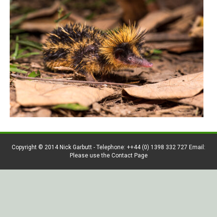
Copyright © 2014 Nick Garbutt - Telephone: ++44 (0) 1398 332 727 Email:
Please use the Contact Page