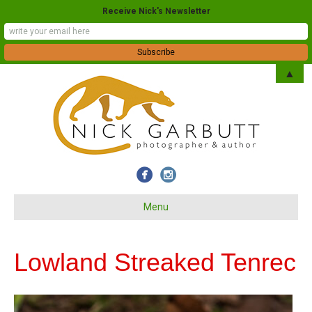
Receive Nick's Newsletter
▲
Menu
Lowland Streaked Tenrec